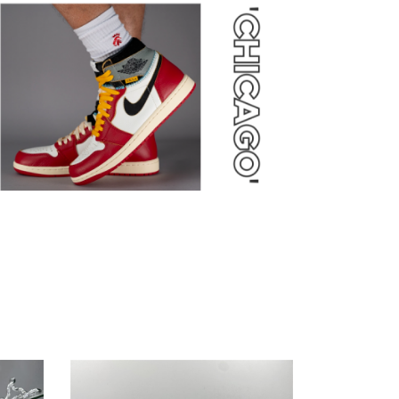
Nike
Dunk