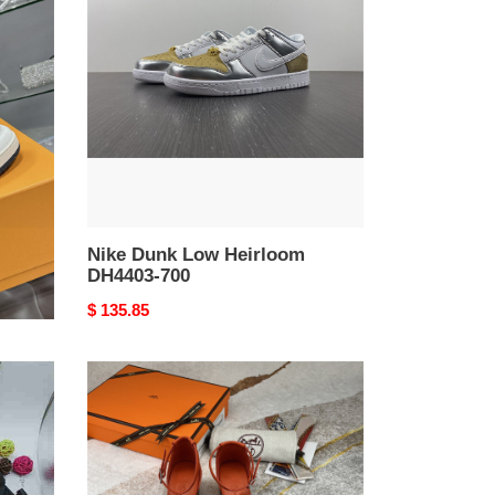
Low
Heirloom
DH4403-
700
Nike Dunk Low Heirloom
DH4403-700
Original
$ 135.85
price
H
Sandals