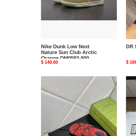
Club
Arctic
Orange
DM0583-
800
Nike Dunk Low Next
DR 
Nature Sun Club Arctic
Orange DM0583-800
Original
$ 140.60
Origi
$ 16
price
price
Gocci
Gocc
Slipper
Slipp