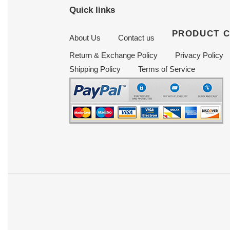
Quick links
PRODUCT 
About Us
Contact us
Return & Exchange Policy
Privacy Policy
Shipping Policy
Terms of Service