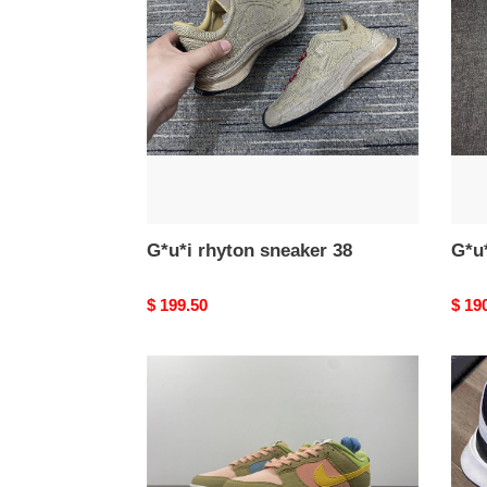
sneaker
snea
38
64
G*u*i rhyton sneaker 38
G*u*
Original
$ 199.50
Origi
$ 19
price
price
Nike
DR
Dunk
Snea
Low
Next
Nature
Sun