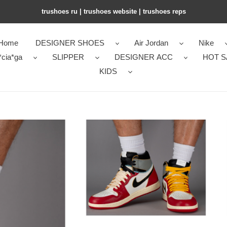
trushoes ru | trushoes website | trushoes reps
Home
DESIGNER SHOES
Air Jordan
Nike
*cia*ga
SLIPPER
DESIGNER ACC
HOT S
KIDS