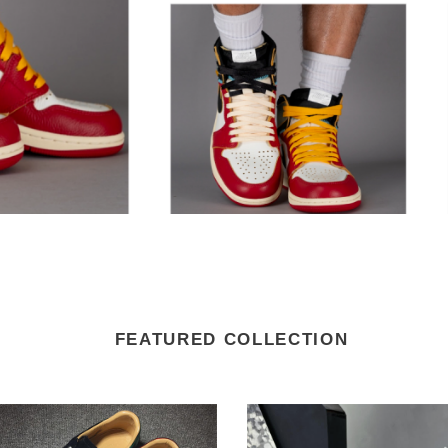
FEATURED COLLECTION
i
LV
Trainer