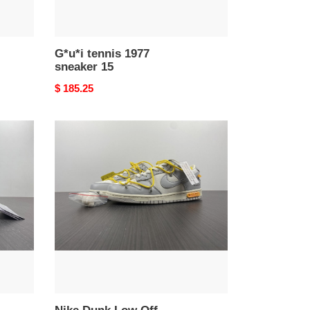
G*u*i tennis 1977
sneaker 15
Original
$ 185.25
price
Nike
Dunk
Low
Off-
White
Lot
29
DM1602-
103