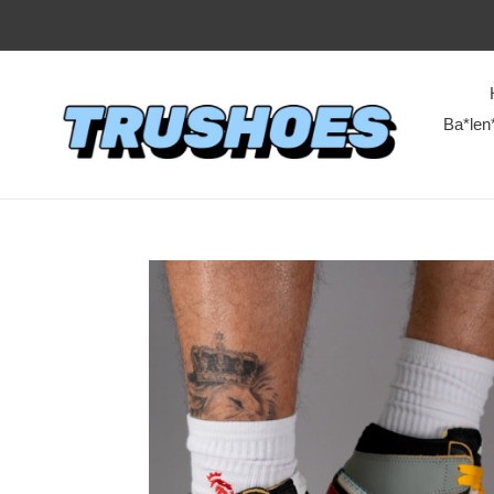
Ba*len