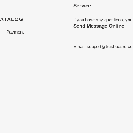
Service
CATALOG
If you have any questions, you
Send Message Online
Payment
Email:
support@trushoesru.c