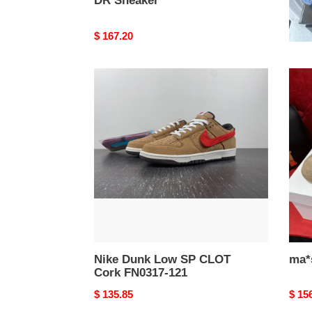
DR Sneaker
H Sl
Original
$ 167.20
Origi
$ 13
price
price
Nike
ma*s
Dunk
Ma*i*
Low
snea
SP
CLOT
Cork
FN0317-
121
Nike Dunk Low SP CLOT
ma*
Cork FN0317-121
Original
$ 135.85
Origi
$ 15
price
price