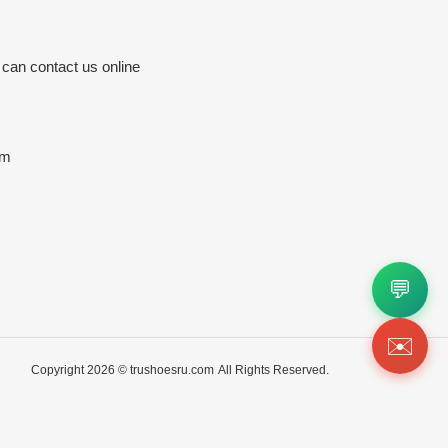
 can contact us online
om
💬
✉️
Copyright 2026 ©
trushoesru.com
All Rights Reserved.