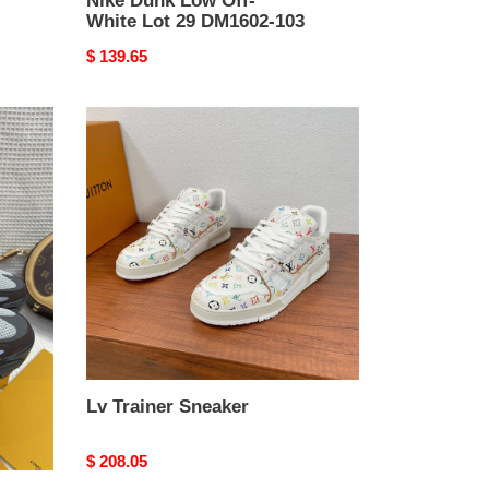
Nike Dunk Low Off-
White Lot 29 DM1602-103
Original
$ 139.65
price
Lv
Trainer
Sneaker
Lv Trainer Sneaker
Original
$ 208.05
price