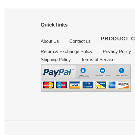
Quick links
PRODUCT 
About Us
Contact us
Return & Exchange Policy
Privacy Policy
Shipping Policy
Terms of Service