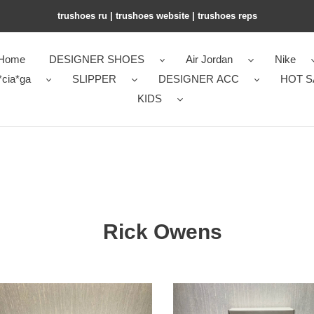
trushoes ru | trushoes website | trushoes reps
Home
DESIGNER SHOES
Air Jordan
Nike
*cia*ga
SLIPPER
DESIGNER ACC
HOT S
KIDS
Rick Owens
RI*K
NS
OWENS