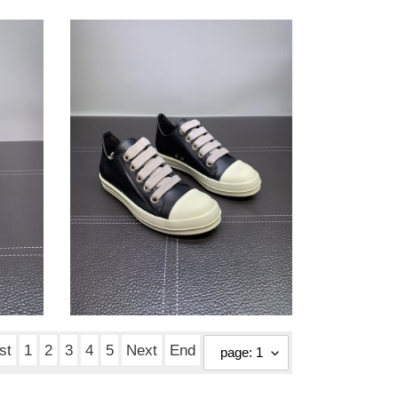
Rick
Owens
sneaker
Rick Owens sneaker
Original
$ 190.00
price
st
1
2
3
4
5
Next
End