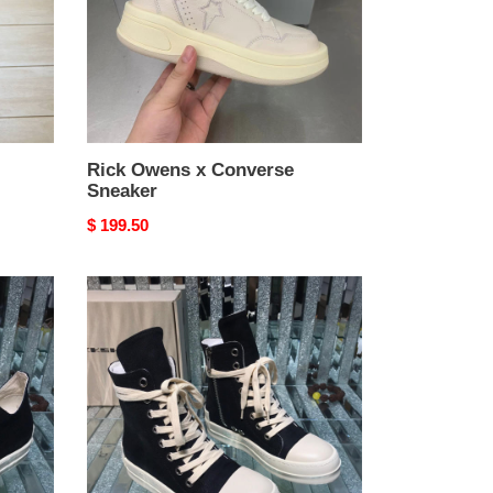
Rick Owens x Converse
Sneaker
Original
$ 199.50
price
Rick
Owens