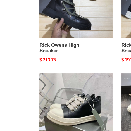
Rick Owens High
Ric
Sneaker
Sne
Original
$ 213.75
Origi
$ 19
price
price
Rick
Rick
Owens
Owe