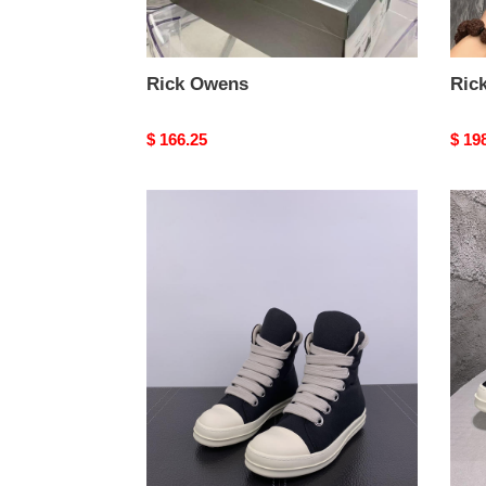
Rick Owens
Ric
Original
$ 166.25
Origi
$ 19
price
price
Rick
Rick
Owens
Owe
sneaker
snea