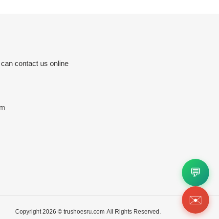
 can contact us online
om
💬
✉️
Copyright 2026 ©
trushoesru.com
All Rights Reserved.