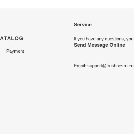
Service
CATALOG
If you have any questions, you
Send Message Online
Payment
Email:
support@trushoesru.c