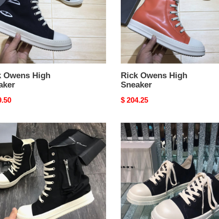
k Owens High
Rick Owens High
aker
Sneaker
nal
9.50
Original
$ 204.25
price
Rick
ns
Owens