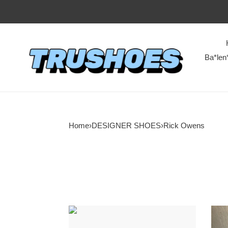
Ba*len
Home
›
DESIGNER SHOES
›
Rick Owens
RI*K
RI*K
OWENS
OWE