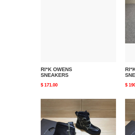
SNEAKERS
SNE
RI*K OWENS
RI*
SNEAKERS
SN
Original
$ 171.00
Origi
$ 19
price
price
Rick
Rick
Owens
Owe
High
High
Sneaker
Snea