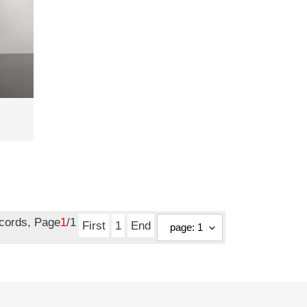
ecords, Page
1
/1
First
1
End