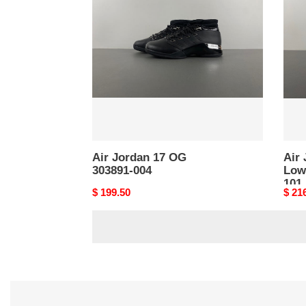
17
17
OG
RET
303891-
Low
004
“Ligh
FJ03
101
Air Jordan 17 OG
Air
303891-004
Low
101
Original
$ 199.50
Origi
$ 21
price
price