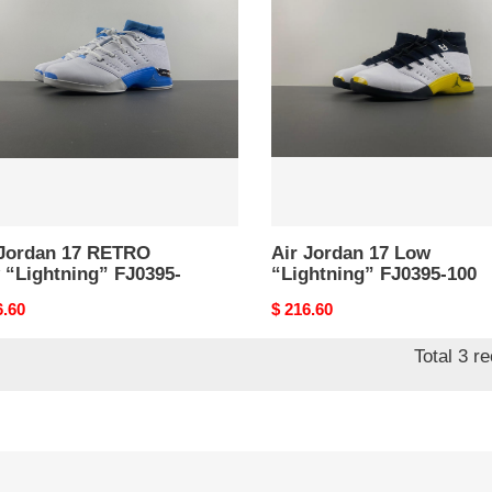
17
RO
Low
“Lightning”
tning”
FJ0395-
95-
100
 Jordan 17 RETRO
Air Jordan 17 Low
 “Lightning” FJ0395-
“Lightning” FJ0395-100
nal
6.60
Original
$ 216.60
price
Total 3 r