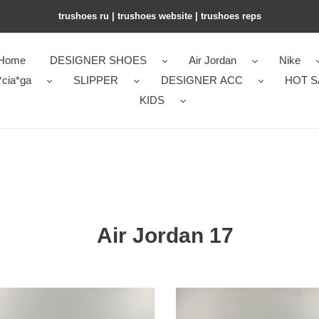
trushoes ru | trushoes website | trushoes reps
Home
DESIGNER SHOES
Air Jordan
Nike
*cia*ga
SLIPPER
DESIGNER ACC
HOT S
KIDS
Air Jordan 17
Air
an
Jordan