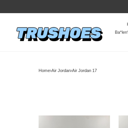
Ba*len
Home
›
Air Jordan
›
Air Jordan 17
Air
Air
Jordan
Jord