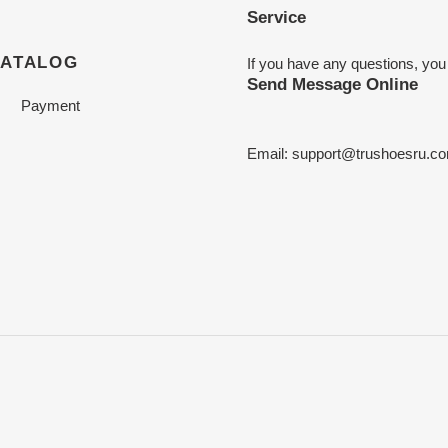
Service
CATALOG
If you have any questions, you
Send Message Online
Payment
Email:
support@trushoesru.c