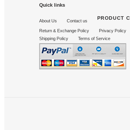
Quick links
PRODUCT 
About Us
Contact us
Return & Exchange Policy
Privacy Policy
Shipping Policy
Terms of Service