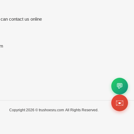
 can contact us online
om
💬
✉️
Copyright 2026 ©
trushoesru.com
All Rights Reserved.