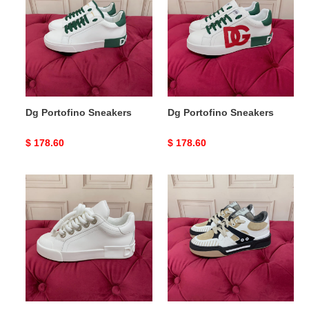
Sneakers
Sneakers
Dg Portofino Sneakers
Dg Portofino Sneakers
Original
$ 178.60
Original
$ 178.60
price
price
DG
DG
Sneaker
Sneaker