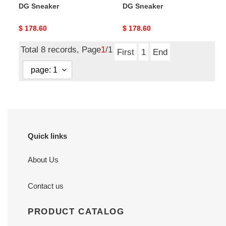
DG Sneaker
DG Sneaker
Original
$ 178.60
Original
$ 178.60
price
price
Total 8 records, Page
1
/1
First
1
End
Quick links
About Us
Contact us
PRODUCT CATALOG