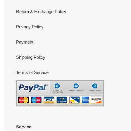
Return & Exchange Policy
Privacy Policy
Payment
Shipping Policy
Terms of Service
Service