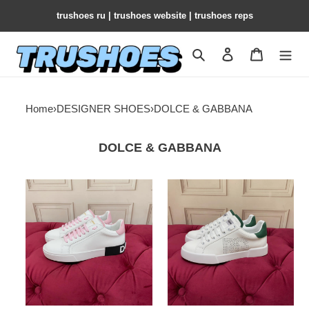
trushoes ru | trushoes website | trushoes reps
Search
Contact us
Shopping 
Home
›
DESIGNER SHOES
›
DOLCE & GABBANA
DOLCE & GABBANA
Dg
Dg
Portofino
Portofino
Sneakers
Sneakers