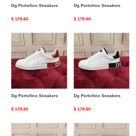
Dg Portofino Sneakers
Dg Portofino Sneakers
Original
$ 178.60
Original
$ 178.60
price
price
Dg
Dg
Portofino
Portofino
Sneakers
Sneakers
Dg Portofino Sneakers
Dg Portofino Sneakers
Original
$ 178.60
Original
$ 178.60
price
price
Dg
Dg
Portofino
Portofino